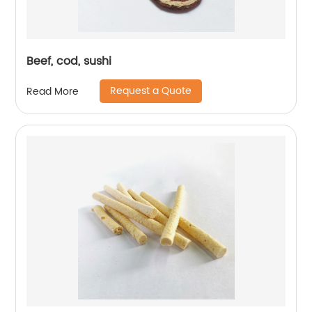
Beef, cod, sushi
Request a Quote
Read More