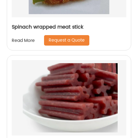
Spinach wrapped meat stick
Request a Quote
Read More