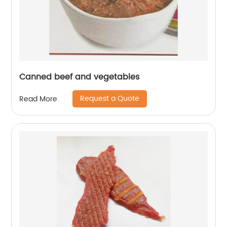
Canned beef and vegetables
Request a Quote
Read More