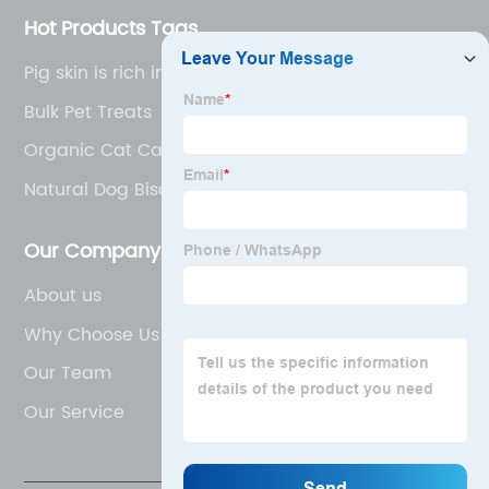
Hot Products Tags
Pig skin is rich in protein and collagen
Bulk Pet Treats
Organic Cat Canned Food
Natural Dog Biscuits
Our Company
About us
Why Choose Us
Our Team
Our Service