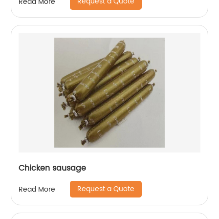
Request a Quote
Read More
Chicken sausage
Request a Quote
Read More