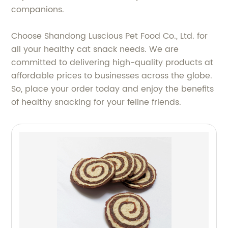
companions.
Choose Shandong Luscious Pet Food Co., Ltd. for
all your healthy cat snack needs. We are
committed to delivering high-quality products at
affordable prices to businesses across the globe.
So, place your order today and enjoy the benefits
of healthy snacking for your feline friends.