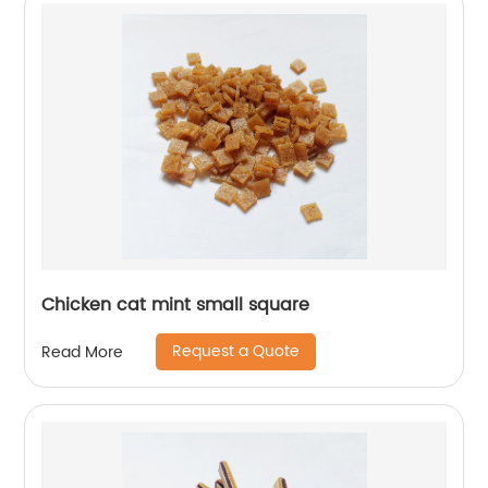
Chicken cat mint small square
Request a Quote
Read More