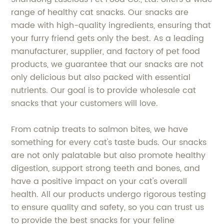
range of healthy cat snacks. Our snacks are
made with high-quality ingredients, ensuring that
your furry friend gets only the best. As a leading
manufacturer, supplier, and factory of pet food
products, we guarantee that our snacks are not
only delicious but also packed with essential
nutrients. Our goal is to provide wholesale cat
snacks that your customers will love.
From catnip treats to salmon bites, we have
something for every cat's taste buds. Our snacks
are not only palatable but also promote healthy
digestion, support strong teeth and bones, and
have a positive impact on your cat's overall
health. All our products undergo rigorous testing
to ensure quality and safety, so you can trust us
to provide the best snacks for your feline