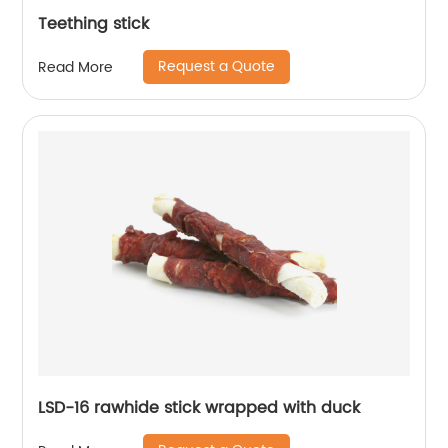
Teething stick
Request a Quote
Read More
LSD-16 rawhide stick wrapped with duck