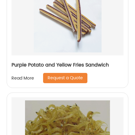
Purple Potato and Yellow Fries Sandwich
Request a Quote
Read More