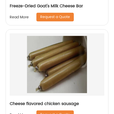
Freeze-Dried Goat's Milk Cheese Bar
Request a Quote
Read More
Cheese flavored chicken sausage