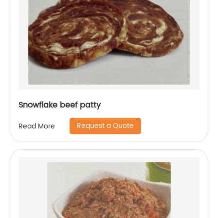
Snowflake beef patty
Request a Quote
Read More