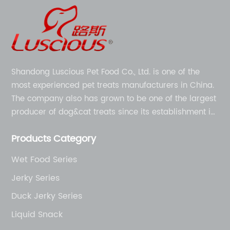
Shandong Luscious Pet Food Co., Ltd. is one of the
most experienced pet treats manufacturers in China.
The company also has grown to be one of the largest
producer of dog&cat treats since its establishment in
1998.
Products Category
Wet Food Series
Jerky Series
Duck Jerky Series
Liquid Snack