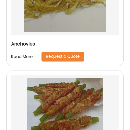
Anchovies
Request a Quote
Read More