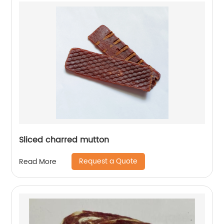
Sliced charred mutton
Request a Quote
Read More