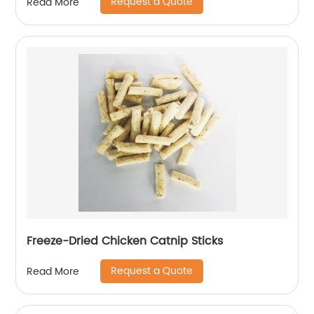
Request a Quote
Read More
Freeze-Dried Chicken Catnip Sticks
Request a Quote
Read More