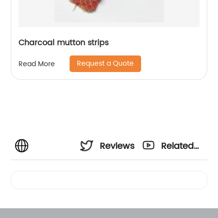
Charcoal mutton strips
Request a Quote
Read More
Reviews
Related
Videos