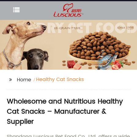
Healthy Cat Snacks
Home
Wholesome and Nutritious Healthy
Cat Snacks – Manufacturer &
Supplier
Shandong Luscious Pet Food Co., Ltd. offers a wide