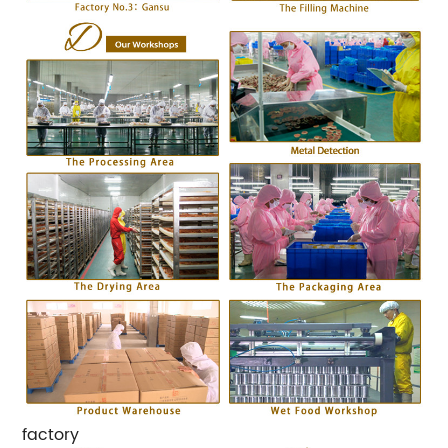
factory