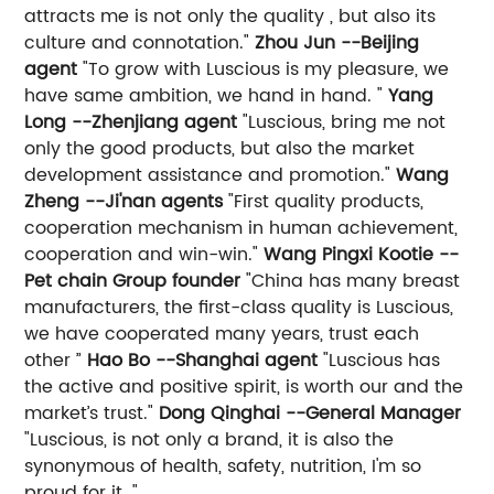
attracts me is not only the quality , but also its
culture and connotation."
Zhou Jun --Beijing
agent
"To grow with Luscious is my pleasure, we
have same ambition, we hand in hand. "
Yang
Long --Zhenjiang agent
"Luscious, bring me not
only the good products, but also the market
development assistance and promotion."
Wang
Zheng --Ji'nan agents
"First quality products,
cooperation mechanism in human achievement,
cooperation and win-win."
Wang Pingxi Kootie --
Pet chain Group founder
"China has many breast
manufacturers, the first-class quality is Luscious,
we have cooperated many years, trust each
other ”
Hao Bo --Shanghai agent
"Luscious has
the active and positive spirit, is worth our and the
market’s trust."
Dong Qinghai --General Manager
"Luscious, is not only a brand, it is also the
synonymous of health, safety, nutrition, I'm so
proud for it ."