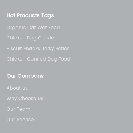
Hot Products Tags
Organic Cat Wet Food
Chicken Dog Cookie
Biscuit Snacks Jerky Series
Chicken Canned Dog Food
Our Company
About us
Why Choose Us
Our Team
Our Service