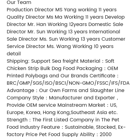
Our Team
Production Director MS Yang working 11 years
Quality Director Ms Ma Working 11 years Develop
Director Mr. Han Working 12years Domestic Sale
Director Mr. Sun Working 13 years International
Sale Director Ms. Sun Working 13 years Customer
Service Director Ms. Wang Working 10 years
detail
Shipping: Support Sea freight Material：Soft
Chicken Strip Bulk Dog Food Packaging：OEM
Printed Polybags and Our Brands Certificate：
BRC/GMP/SGS/ISO/BSCI/NON-GMO/FSSC/IFS/FDA
Advantage：Our Own Farms and Slaughter Line
Company Style：Manufacturer and Exporter，
Provide OEM service Mainstream Market：US,
Europe, Korea, Hong Kong,Southeast Asia etc.
Strength：The First Listed Company in The Pet
Food Industry Feature：Sustainable, Stocked, Ex-
factory Price Pet Food Supply Ability：2000