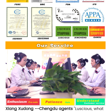
Xiang Xudong --Chengdu agents
"Luscious, what