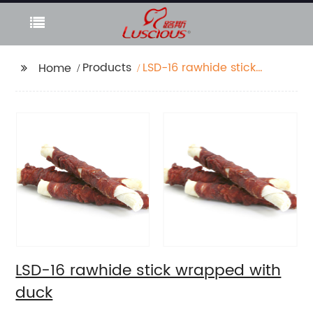
Products
LSD-16 rawhide stick
Home
wrapped with duck
LSD-16 rawhide stick wrapped with
duck