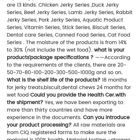
are 13 kinds. Chicken Jerky Series ,Duck Jerky
Series, Beef Jerky Series, Lamb Jerky Series, Rabbit
Jerky Series, Pork Jerky Series, Aquatic Product
Series, Vitamin Series, Stick Series, Biscuit Series,
Dental care Series, Canned Food Series, Cat Food
Series . The moisture of the products is from 14%
to 30% (not include the wet food).
what is your
products’package specifications ?
——According
to the requirements of the clients, there are 20-
50-70-80-100-200-300-500-1000g and so on.
What is the shelf life of the products?
18 months
for jerky treats,biscuit,dental chews 24 months for
wet food
Could you provide the Health Cer.with
the shipment?
Yes, we have been exporting to
more than thirty countries and have more
experience in the documents.
Can you introduce
your product processing?
All raw materials are
from CIQ registered farms to make sure the
material is 100% health. Material testing –storage