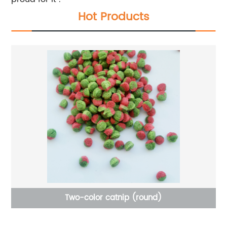
Hot Products
Two-color catnip (round)