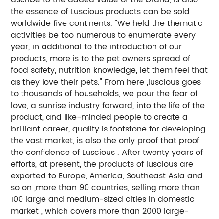
the essence of Luscious products can be sold
worldwide five continents. "We held the thematic
activities be too numerous to enumerate every
year, in additional to the introduction of our
products, more is to the pet owners spread of
food safety, nutrition knowledge, let them feel that
as they love their pets." From here ,luscious goes
to thousands of households, we pour the fear of
love, a sunrise industry forward, into the life of the
product, and like-minded people to create a
brilliant career, quality is footstone for developing
the vast market, is also the only proof that proof
the confidence of Luscious . After twenty years of
efforts, at present, the products of luscious are
exported to Europe, America, Southeast Asia and
so on ,more than 90 countries, selling more than
100 large and medium-sized cities in domestic
market , which covers more than 2000 large-