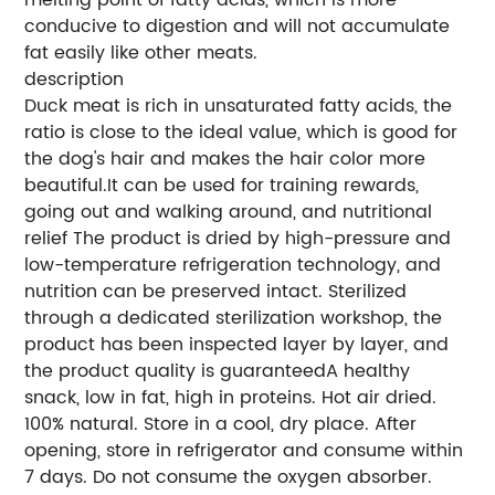
conducive to digestion and will not accumulate
fat easily like other meats.
description
Duck meat is rich in unsaturated fatty acids, the
ratio is close to the ideal value, which is good for
the dog's hair and makes the hair color more
beautiful.It can be used for training rewards,
going out and walking around, and nutritional
relief The product is dried by high-pressure and
low-temperature refrigeration technology, and
nutrition can be preserved intact. Sterilized
through a dedicated sterilization workshop, the
product has been inspected layer by layer, and
the product quality is guaranteedA healthy
snack, low in fat, high in proteins. Hot air dried.
100% natural. Store in a cool, dry place. After
opening, store in refrigerator and consume within
7 days. Do not consume the oxygen absorber.