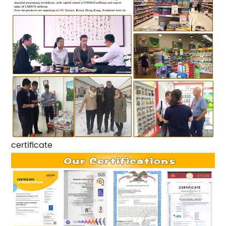
certificate