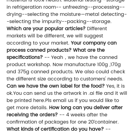
in refrigeration room-- unfreezing--processing--
drying--selecting the moisture—metal detecting-
-selecting the impurity--packing--storage.
Which are your popular articles?
Different
markets will be different, we will suggest
according to your market.
Your company can
process canned products? What are the
specifications?
-- Yeah，we have the canned
product workshop. Now manufacture 100g ,170g
and 375g canned products. We also could check
the different size according to customers' needs.
Can we have the own label for the food?
Yes, it is
ok.You can send us the artwork in .ai file and it will
be printed here.Pls email us if you would like to
get more details.
How long can you deliver after
receiving the orders?
-- 4 weeks after the
confirmation of packages for one 20’container.
What kinds of certification do you have?
--