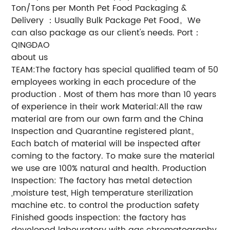
Ton/Tons per Month Pet Food Packaging &
Delivery ：Usually Bulk Package Pet Food。We
can also package as our client's needs. Port：
QINGDAO
about us
TEAM:The factory has special qualified team of 50
employees working in each procedure of the
production . Most of them has more than 10 years
of experience in their work Material:All the raw
material are from our own farm and the China
Inspection and Quarantine registered plant。
Each batch of material will be inspected after
coming to the factory. To make sure the material
we use are 100% natural and health. Production
Inspection: The factory has metal detection
,moisture test, High temperature sterilization
machine etc. to control the production safety
Finished goods inspection: the factory has
developed labouratory with gas chromatography