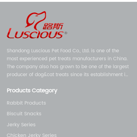
Shandong Luscious Pet Food Co., Ltd. is one of the
most experienced pet treats manufacturers in China.
The company also has grown to be one of the largest
producer of dog&cat treats since its establishment in
1998.
Products Category
Rabbit Products
Biscuit Snacks
Jerky Series
Chicken Jerky Series