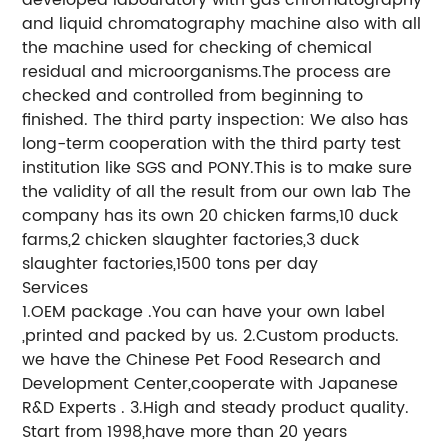
and liquid chromatography machine also with all
the machine used for checking of chemical
residual and microorganisms.The process are
checked and controlled from beginning to
finished. The third party inspection: We also has
long-term cooperation with the third party test
institution like SGS and PONY.This is to make sure
the validity of all the result from our own lab The
company has its own 20 chicken farms,10 duck
farms,2 chicken slaughter factories,3 duck
slaughter factories,1500 tons per day
Services
1.OEM package .You can have your own label
,printed and packed by us. 2.Custom products.
we have the Chinese Pet Food Research and
Development Center,cooperate with Japanese
R&D Experts . 3.High and steady product quality.
Start from 1998,have more than 20 years