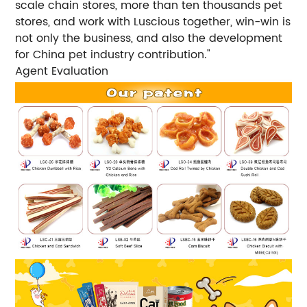
scale chain stores, more than ten thousands pet
stores, and work with Luscious together, win-win is
not only the business, and also the development
for China pet industry contribution."
Agent Evaluation