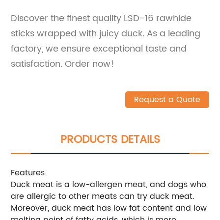
Discover the finest quality LSD-16 rawhide
sticks wrapped with juicy duck. As a leading
factory, we ensure exceptional taste and
satisfaction. Order now!
Request a Quote
PRODUCTS DETAILS
Features
Duck meat is a low-allergen meat, and dogs who
are allergic to other meats can try duck meat.
Moreover, duck meat has low fat content and low
melting point of fatty acids, which is more