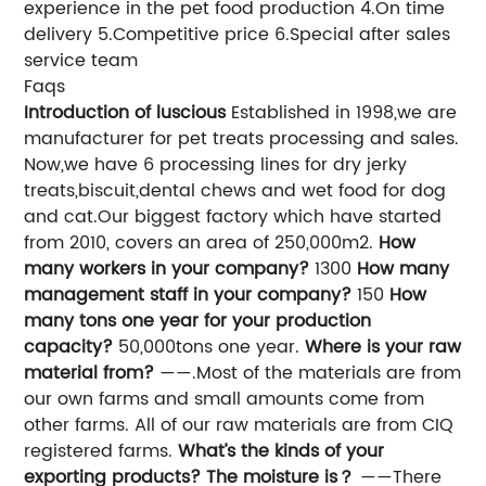
experience in the pet food production 4.On time
delivery 5.Competitive price 6.Special after sales
service team
Faqs
Introduction of luscious
Established in 1998,we are
manufacturer for pet treats processing and sales.
Now,we have 6 processing lines for dry jerky
treats,biscuit,dental chews and wet food for dog
and cat.Our biggest factory which have started
from 2010, covers an area of 250,000m2.
How
many workers in your company?
1300
How many
management staff in your company?
150
How
many tons one year for your production
capacity?
50,000tons one year.
Where is your raw
material from?
——.Most of the materials are from
our own farms and small amounts come from
other farms. All of our raw materials are from CIQ
registered farms.
What’s the kinds of your
exporting products? The moisture is？
——There