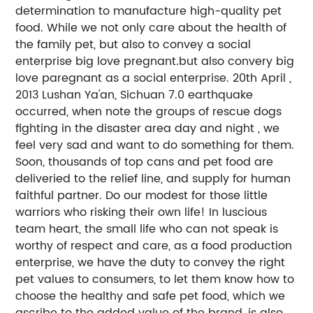
determination to manufacture high-quality pet
food. While we not only care about the health of
the family pet, but also to convey a social
enterprise big love pregnant.but also convery big
love paregnant as a social enterprise. 20th April ,
2013 Lushan Ya'an, Sichuan 7.0 earthquake
occurred, when note the groups of rescue dogs
fighting in the disaster area day and night , we
feel very sad and want to do something for them.
Soon, thousands of top cans and pet food are
deliveried to the relief line, and supply for human
faithful partner. Do our modest for those little
warriors who risking their own life! In luscious
team heart, the small life who can not speak is
worthy of respect and care, as a food production
enterprise, we have the duty to convey the right
pet values to consumers, to let them know how to
choose the healthy and safe pet food, which we
ascribe to the added value of the brand, is also