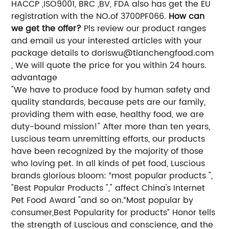
HACCP ,ISO9001, BRC ,BV, FDA also has get the EU
registration with the NO.of 3700PF066.
How can
we get the offer?
Pls review our product ranges
and email us your interested articles with your
package details to
doriswu@tianchengfood.com
, We will quote the price for you within 24 hours.
advantage
"We have to produce food by human safety and
quality standards, because pets are our family,
providing them with ease, healthy food, we are
duty-bound mission!" After more than ten years,
Luscious team unremitting efforts, our products
have been recognized by the majority of those
who loving pet. In all kinds of pet food, Luscious
brands glorious bloom: “most popular products ",
"Best Popular Products "," affect China's Internet
Pet Food Award "and so on.“Most popular by
consumer,Best Popularity for products” Honor tells
the strength of Luscious and conscience, and the