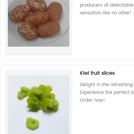
producers of delectable 
sensation like no other!
Kiwi fruit slices
Delight in the refreshing 
Experience the perfect b
Order now!