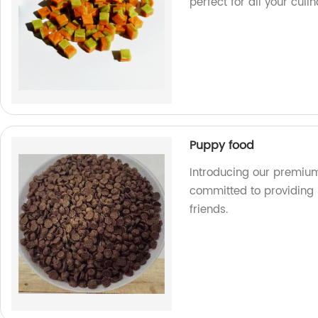
perfect for all your culi
Puppy food
Introducing our premium
committed to providing n
friends.