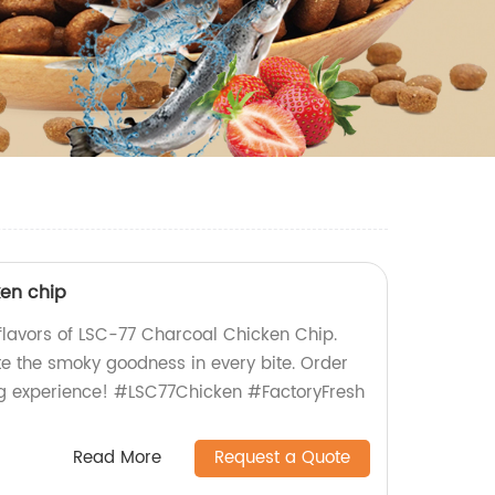
en chip
e flavors of LSC-77 Charcoal Chicken Chip.
te the smoky goodness in every bite. Order
g experience! #LSC77Chicken #FactoryFresh
Read More
Request a Quote