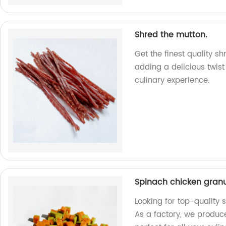
Shred the mutton.
Get the finest quality s
adding a delicious twist
culinary experience.
Spinach chicken gran
Looking for top-quality 
As a factory, we produce