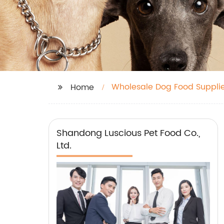
Wholesale Dog Food Supplie
Home
Shandong Luscious Pet Food Co.,
Ltd.