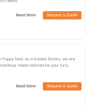
nary needs.
Read More
Request a Quote
 Puppy food. As a trusted factory, we are
utritious meals tailored for your furry
Read More
Request a Quote