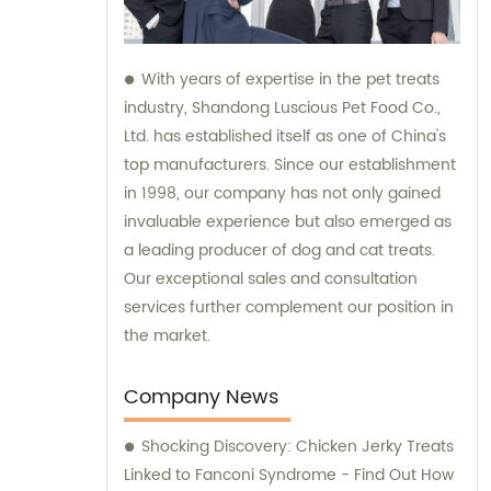
With years of expertise in the pet treats
industry, Shandong Luscious Pet Food Co.,
Ltd. has established itself as one of China's
top manufacturers. Since our establishment
in 1998, our company has not only gained
invaluable experience but also emerged as
a leading producer of dog and cat treats.
Our exceptional sales and consultation
services further complement our position in
the market.
Company News
Shocking Discovery: Chicken Jerky Treats
Linked to Fanconi Syndrome - Find Out How