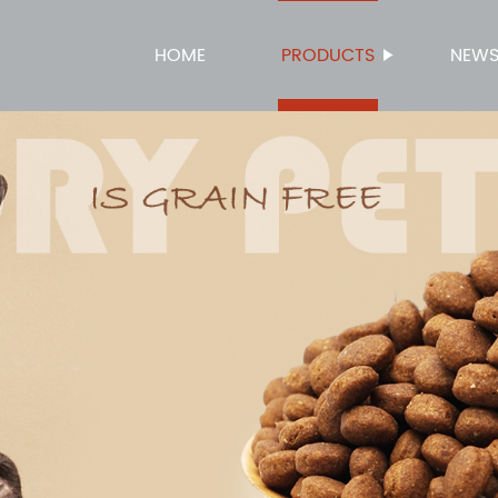
HOME
PRODUCTS
NEW