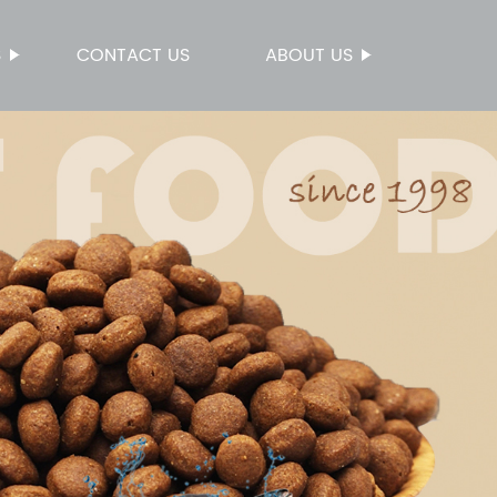
S
CONTACT US
ABOUT US