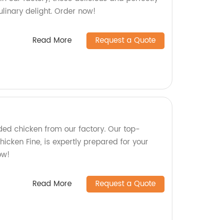
linary delight. Order now!
Read More
Request a Quote
ded chicken from our factory. Our top-
hicken Fine, is expertly prepared for your
ow!
Read More
Request a Quote