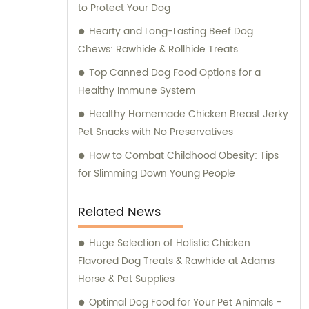
to Protect Your Dog
Hearty and Long-Lasting Beef Dog
Chews: Rawhide & Rollhide Treats
Top Canned Dog Food Options for a
Healthy Immune System
Healthy Homemade Chicken Breast Jerky
Pet Snacks with No Preservatives
How to Combat Childhood Obesity: Tips
for Slimming Down Young People
Related News
Huge Selection of Holistic Chicken
Flavored Dog Treats & Rawhide at Adams
Horse & Pet Supplies
Optimal Dog Food for Your Pet Animals -