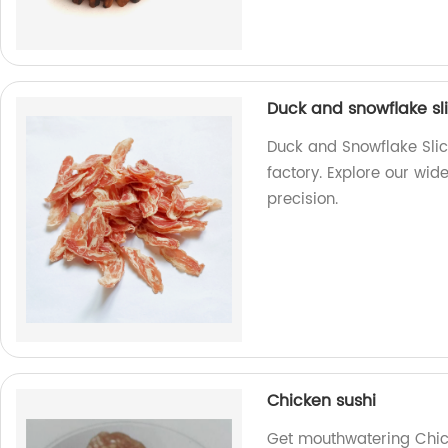
Duck and snowflake sl
Duck and Snowflake Slic
factory. Explore our wid
precision.
Chicken sushi
Get mouthwatering Chick