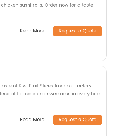
chicken sushi rolls. Order now for a taste
Read More
Request a Quote
taste of Kiwi Fruit Slices from our factory.
lend of tartness and sweetness in every bite.
Read More
Request a Quote