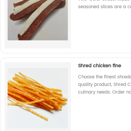
seasoned slices are a cu
Shred chicken fine
Choose the finest shred
quality product, Shred C
culinary needs. Order n