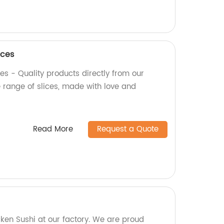
ices
es - Quality products directly from our
e range of slices, made with love and
Read More
Request a Quote
en Sushi at our factory. We are proud