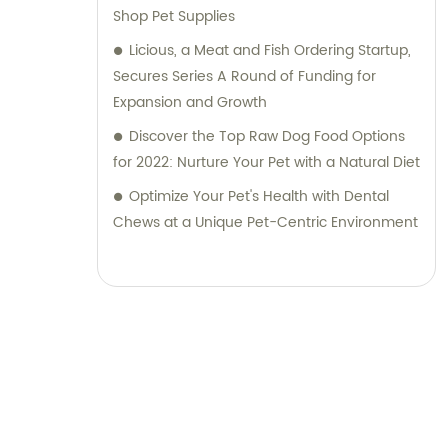
Shop Pet Supplies
Licious, a Meat and Fish Ordering Startup,
Secures Series A Round of Funding for
Expansion and Growth
Discover the Top Raw Dog Food Options
for 2022: Nurture Your Pet with a Natural Diet
Optimize Your Pet's Health with Dental
Chews at a Unique Pet-Centric Environment