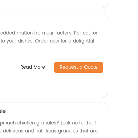
hredded mutton from our factory. Perfect for
 to your dishes. Order now for a delightful
Read More
Request a Quote
ule
spinach chicken granules? Look no further!
 delicious and nutritious granules that are