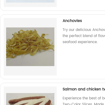
Anchovies
Try our delicious Anchov
the perfect blend of fla
seafood experience.
Salmon and chicken tw
Experience the best of 
Two-Color Slices. Made i