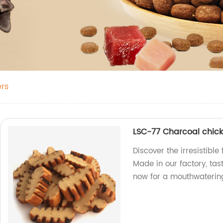
rs
LSC-77 Charcoal chick
Discover the irresistibl
Made in our factory, tas
now for a mouthwaterin