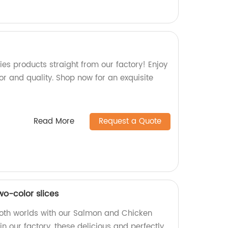
ies products straight from our factory! Enjoy
vor and quality. Shop now for an exquisite
Read More
Request a Quote
o-color slices
both worlds with our Salmon and Chicken
n our factory, these delicious and perfectly