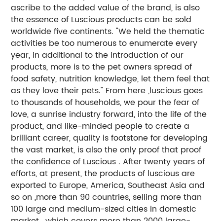
ascribe to the added value of the brand, is also
the essence of Luscious products can be sold
worldwide five continents. "We held the thematic
activities be too numerous to enumerate every
year, in additional to the introduction of our
products, more is to the pet owners spread of
food safety, nutrition knowledge, let them feel that
as they love their pets." From here ,luscious goes
to thousands of households, we pour the fear of
love, a sunrise industry forward, into the life of the
product, and like-minded people to create a
brilliant career, quality is footstone for developing
the vast market, is also the only proof that proof
the confidence of Luscious . After twenty years of
efforts, at present, the products of luscious are
exported to Europe, America, Southeast Asia and
so on ,more than 90 countries, selling more than
100 large and medium-sized cities in domestic
market , which covers more than 2000 large-