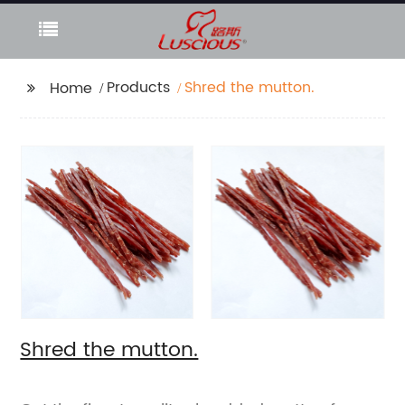
Products
Shred the mutton.
Home
Shred the mutton.