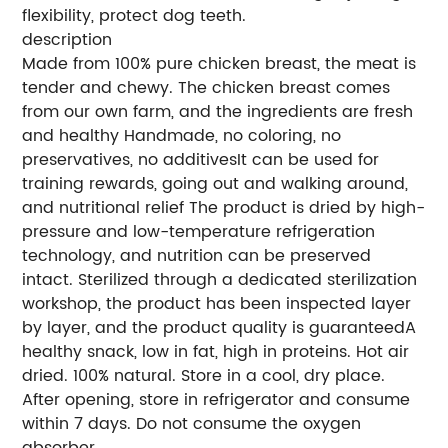
flexibility, protect dog teeth.
description
Made from 100% pure chicken breast, the meat is
tender and chewy. The chicken breast comes
from our own farm, and the ingredients are fresh
and healthy Handmade, no coloring, no
preservatives, no additivesIt can be used for
training rewards, going out and walking around,
and nutritional relief The product is dried by high-
pressure and low-temperature refrigeration
technology, and nutrition can be preserved
intact. Sterilized through a dedicated sterilization
workshop, the product has been inspected layer
by layer, and the product quality is guaranteedA
healthy snack, low in fat, high in proteins. Hot air
dried. 100% natural. Store in a cool, dry place.
After opening, store in refrigerator and consume
within 7 days. Do not consume the oxygen
absorber.