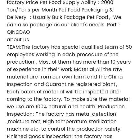
factory Price Pet Food Supply Ability：2000
Ton/Tons per Month Pet Food Packaging &
Delivery ：Usually Bulk Package Pet Food。We
can also package as our client's needs. Port：
QINGDAO
about us
TEAM:The factory has special qualified team of 50
employees working in each procedure of the
production . Most of them has more than 10 years
of experience in their work Material:All the raw
material are from our own farm and the China
Inspection and Quarantine registered plant。
Each batch of material will be inspected after
coming to the factory. To make sure the material
we use are 100% natural and health. Production
Inspection: The factory has metal detection
,moisture test, High temperature sterilization
machine etc. to control the production safety
Finished goods inspection: the factory has