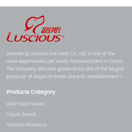
Shandong Luscious Pet Food Co., Ltd. is one of the
most experienced pet treats manufacturers in China.
The company also has grown to be one of the largest
producer of dog&cat treats since its establishment in
1998.
Products Category
Wet Food Series
Liquid Snack
Vitamin Products