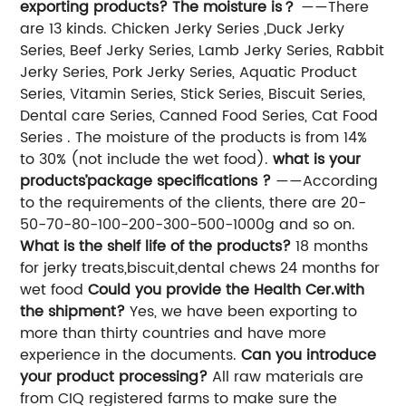
exporting products? The moisture is？
——There
are 13 kinds. Chicken Jerky Series ,Duck Jerky
Series, Beef Jerky Series, Lamb Jerky Series, Rabbit
Jerky Series, Pork Jerky Series, Aquatic Product
Series, Vitamin Series, Stick Series, Biscuit Series,
Dental care Series, Canned Food Series, Cat Food
Series . The moisture of the products is from 14%
to 30% (not include the wet food).
what is your
products’package specifications ?
——According
to the requirements of the clients, there are 20-
50-70-80-100-200-300-500-1000g and so on.
What is the shelf life of the products?
18 months
for jerky treats,biscuit,dental chews 24 months for
wet food
Could you provide the Health Cer.with
the shipment?
Yes, we have been exporting to
more than thirty countries and have more
experience in the documents.
Can you introduce
your product processing?
All raw materials are
from CIQ registered farms to make sure the