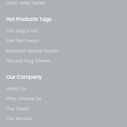
Duck Jerky Series
Hot Products Tags
Fish Dog Food
Fish Pet Treats
Maintain dental health
Natural Dog Chews
Our Company
About us
Why Choose Us
Our Team
Our Service