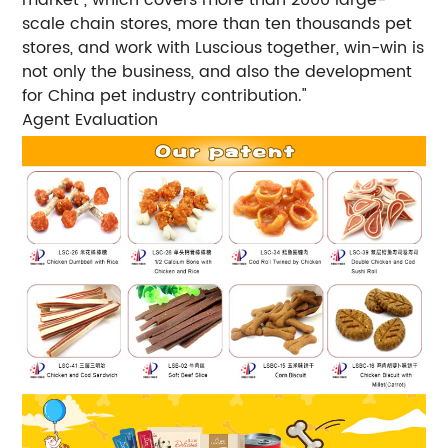
scale chain stores, more than ten thousands pet
stores, and work with Luscious together, win-win is
not only the business, and also the development
for China pet industry contribution."
Agent Evaluation