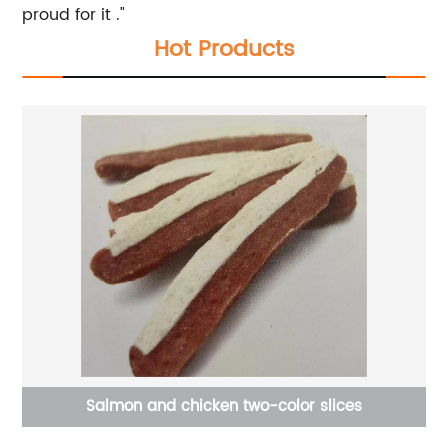
proud for it ."
Hot Products
og
Salmon and chicken two-color slices
e