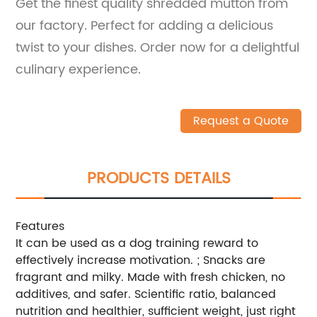
Get the finest quality shredded mutton from
our factory. Perfect for adding a delicious
twist to your dishes. Order now for a delightful
culinary experience.
Request a Quote
PRODUCTS DETAILS
Features
It can be used as a dog training reward to
effectively increase motivation. ; Snacks are
fragrant and milky. Made with fresh chicken, no
additives, and safer. Scientific ratio, balanced
nutrition and healthier, sufficient weight, just right