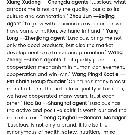
Xiang Xudong --Chengdu agents
"Luscious, what
attracts me is not only the quality , but also its
culture and connotation."
Zhou Jun --Beijing
agent
"To grow with Luscious is my pleasure, we
have same ambition, we hand in hand. "
Yang
Long --Zhenjiang agent
"Luscious, bring me not
only the good products, but also the market
development assistance and promotion."
Wang
Zheng --Ji'nan agents
"First quality products,
cooperation mechanism in human achievement,
cooperation and win-win."
Wang Pingxi Kootie --
Pet chain Group founder
"China has many breast
manufacturers, the first-class quality is Luscious,
we have cooperated many years, trust each
other ”
Hao Bo --Shanghai agent
"Luscious has
the active and positive spirit, is worth our and the
market’s trust."
Dong Qinghai --General Manager
"Luscious, is not only a brand, it is also the
synonymous of health, safety, nutrition, I'm so