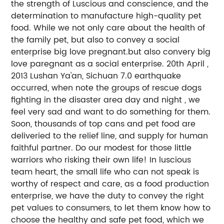
the strength of Luscious and conscience, and the
determination to manufacture high-quality pet
food. While we not only care about the health of
the family pet, but also to convey a social
enterprise big love pregnant.but also convery big
love paregnant as a social enterprise. 20th April ,
2013 Lushan Ya'an, Sichuan 7.0 earthquake
occurred, when note the groups of rescue dogs
fighting in the disaster area day and night , we
feel very sad and want to do something for them.
Soon, thousands of top cans and pet food are
deliveried to the relief line, and supply for human
faithful partner. Do our modest for those little
warriors who risking their own life! In luscious
team heart, the small life who can not speak is
worthy of respect and care, as a food production
enterprise, we have the duty to convey the right
pet values to consumers, to let them know how to
choose the healthy and safe pet food, which we