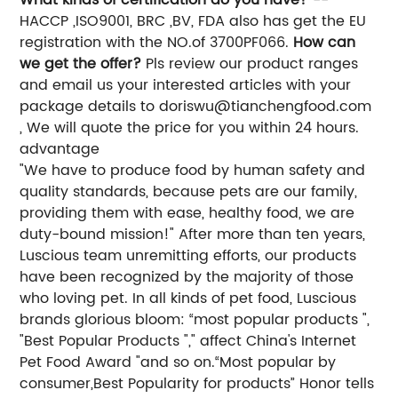
HACCP ,ISO9001, BRC ,BV, FDA also has get the EU
registration with the NO.of 3700PF066.
How can
we get the offer?
Pls review our product ranges
and email us your interested articles with your
package details to
doriswu@tianchengfood.com
, We will quote the price for you within 24 hours.
advantage
"We have to produce food by human safety and
quality standards, because pets are our family,
providing them with ease, healthy food, we are
duty-bound mission!" After more than ten years,
Luscious team unremitting efforts, our products
have been recognized by the majority of those
who loving pet. In all kinds of pet food, Luscious
brands glorious bloom: “most popular products ",
"Best Popular Products "," affect China's Internet
Pet Food Award "and so on.“Most popular by
consumer,Best Popularity for products” Honor tells