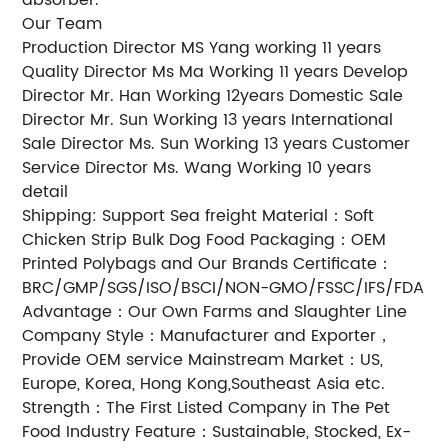
Our Team
Production Director MS Yang working 11 years
Quality Director Ms Ma Working 11 years Develop
Director Mr. Han Working 12years Domestic Sale
Director Mr. Sun Working 13 years International
Sale Director Ms. Sun Working 13 years Customer
Service Director Ms. Wang Working 10 years
detail
Shipping: Support Sea freight Material：Soft
Chicken Strip Bulk Dog Food Packaging：OEM
Printed Polybags and Our Brands Certificate：
BRC/GMP/SGS/ISO/BSCI/NON-GMO/FSSC/IFS/FDA
Advantage：Our Own Farms and Slaughter Line
Company Style：Manufacturer and Exporter，
Provide OEM service Mainstream Market：US,
Europe, Korea, Hong Kong,Southeast Asia etc.
Strength：The First Listed Company in The Pet
Food Industry Feature：Sustainable, Stocked, Ex-