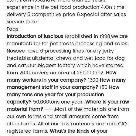
experience in the pet food production 4.On time
delivery 5.Competitive price 6.Special after sales
service team
Faqs
Introduction of luscious
Established in 1998,we are
manufacturer for pet treats processing and sales.
Now,we have 6 processing lines for dry jerky
treats,biscuit,dental chews and wet food for dog
and cat.Our biggest factory which have started
from 2010, covers an area of 250,000m2.
How
many workers in your company?
1300
How many
management staff in your company?
150
How
many tons one year for your production
capacity?
50,000tons one year.
Where is your raw
material from?
——.Most of the materials are from
our own farms and small amounts come from
other farms. All of our raw materials are from CIQ
registered farms.
What’s the kinds of your