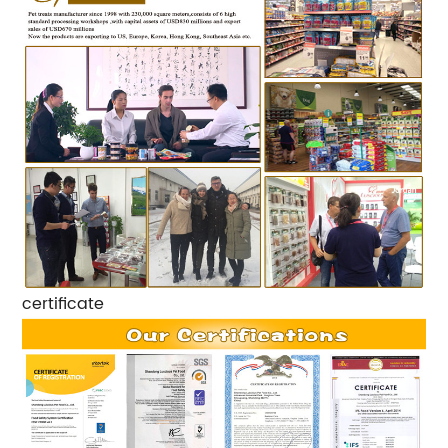
certificate