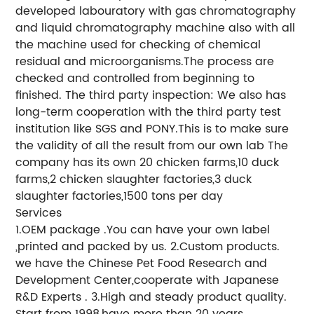
developed labouratory with gas chromatography
and liquid chromatography machine also with all
the machine used for checking of chemical
residual and microorganisms.The process are
checked and controlled from beginning to
finished. The third party inspection: We also has
long-term cooperation with the third party test
institution like SGS and PONY.This is to make sure
the validity of all the result from our own lab The
company has its own 20 chicken farms,10 duck
farms,2 chicken slaughter factories,3 duck
slaughter factories,1500 tons per day
Services
1.OEM package .You can have your own label
,printed and packed by us. 2.Custom products.
we have the Chinese Pet Food Research and
Development Center,cooperate with Japanese
R&D Experts . 3.High and steady product quality.
Start from 1998,have more than 20 years