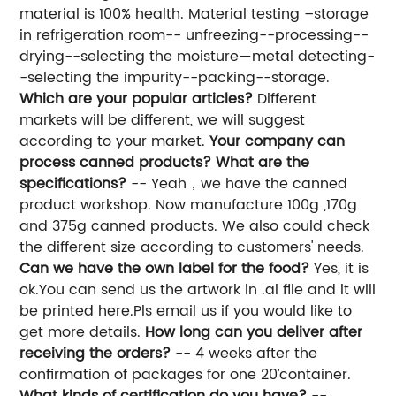
material is 100% health. Material testing –storage
in refrigeration room-- unfreezing--processing--
drying--selecting the moisture—metal detecting-
-selecting the impurity--packing--storage.
Which are your popular articles?
Different
markets will be different, we will suggest
according to your market.
Your company can
process canned products? What are the
specifications?
-- Yeah，we have the canned
product workshop. Now manufacture 100g ,170g
and 375g canned products. We also could check
the different size according to customers' needs.
Can we have the own label for the food?
Yes, it is
ok.You can send us the artwork in .ai file and it will
be printed here.Pls email us if you would like to
get more details.
How long can you deliver after
receiving the orders?
-- 4 weeks after the
confirmation of packages for one 20’container.
What kinds of certification do you have?
--