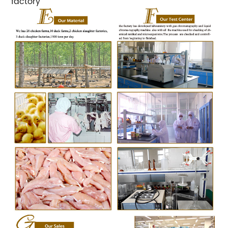
factory