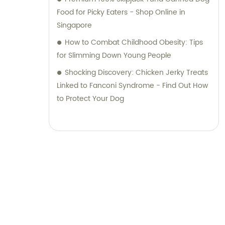
Food for Picky Eaters - Shop Online in
Singapore
How to Combat Childhood Obesity: Tips
for Slimming Down Young People
Shocking Discovery: Chicken Jerky Treats
Linked to Fanconi Syndrome - Find Out How
to Protect Your Dog