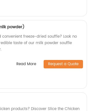
(milk powder)
d convenient freeze-dried souffle? Look no
credible taste of our milk powder souffle
.
Read More
Request a Quote
hicken products? Discover Slice the Chicken