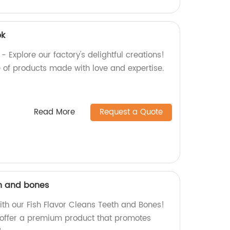
ok
 Explore our factory's delightful creations!
 of products made with love and expertise.
Read More
Request a Quote
th and bones
ith our Fish Flavor Cleans Teeth and Bones!
 offer a premium product that promotes