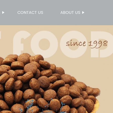
S
CONTACT US
ABOUT US