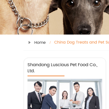
China Dog Treats and Pet S
Home
Shandong Luscious Pet Food Co.,
Ltd.