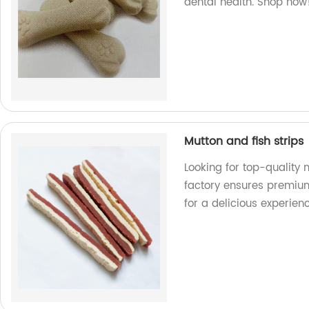
dental health. Shop now
Mutton and fish strips
Looking for top-quality 
factory ensures premium
for a delicious experien