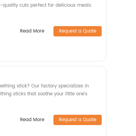
-quality cuts perfect for delicious meals.
Read More
Request a Quote
eething stick? Our factory specializes in
thing sticks that soothe your little one's
Read More
Request a Quote