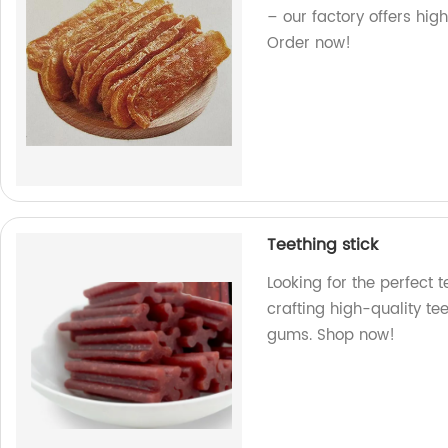
– our factory offers high
Order now!
Teething stick
Looking for the perfect t
crafting high-quality tee
gums. Shop now!