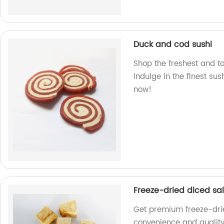
Duck and cod sushi
Shop the freshest and ta
Indulge in the finest su
now!
Freeze-dried diced s
Get premium freeze-drie
convenience and quality 