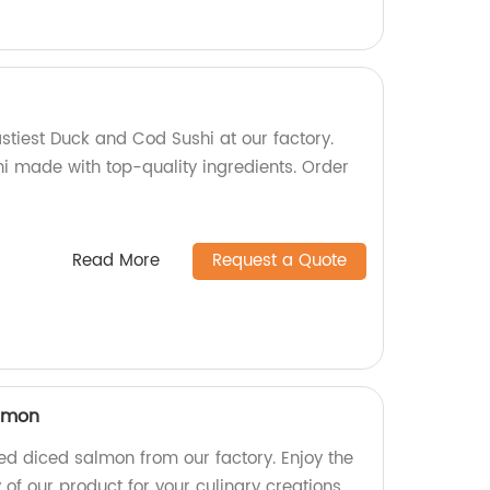
stiest Duck and Cod Sushi at our factory.
shi made with top-quality ingredients. Order
Read More
Request a Quote
almon
d diced salmon from our factory. Enjoy the
of our product for your culinary creations.