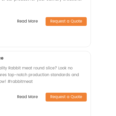
Read More
Request a Quote
ce
lity Rabbit meat round slice? Look no
sures top-notch production standards and
 now! #rabbitmeat
Read More
Request a Quote