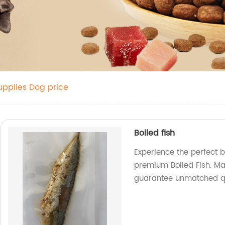
upplies Dog price
Boiled fish
Experience the perfect b
premium Boiled Fish. Ma
guarantee unmatched qu