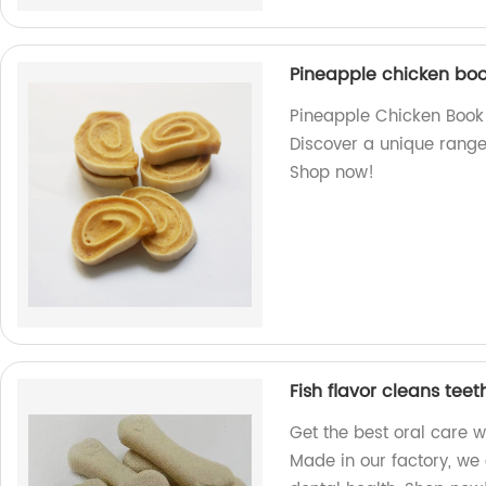
Pineapple chicken bo
Pineapple Chicken Book -
Discover a unique range
Shop now!
Fish flavor cleans tee
Get the best oral care w
Made in our factory, we