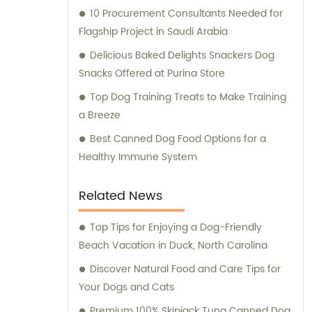
10 Procurement Consultants Needed for
Flagship Project in Saudi Arabia
Delicious Baked Delights Snackers Dog
Snacks Offered at Purina Store
Top Dog Training Treats to Make Training
a Breeze
Best Canned Dog Food Options for a
Healthy Immune System
Related News
Top Tips for Enjoying a Dog-Friendly
Beach Vacation in Duck, North Carolina
Discover Natural Food and Care Tips for
Your Dogs and Cats
Premium 100% Skipjack Tuna Canned Dog