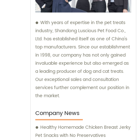
With years of expertise in the pet treats
industry, Shandong Luscious Pet Food Co.,
Ltd. has established itself as one of China's
top manufacturers. Since our establishment
in 1998, our company has not only gained
invaluable experience but also emerged as
a leading producer of dog and cat treats.
Our exceptional sales and consultation
services further complement our position in
the market.
Company News
Healthy Homemade Chicken Breast Jerky
Pet Snacks with No Preservatives