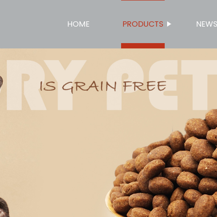
HOME
PRODUCTS
NEW