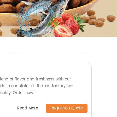
lend of flavor and freshness with our
de in our state-of-the-art factory, we
ality. Order now!
Read More
Request a Quote