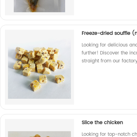
Freeze-dried souffle 
Looking for delicious an
further! Discover the in
straight from our factory
Slice the chicken
Looking for top-notch c