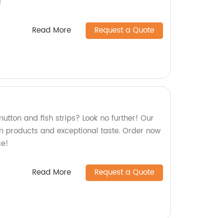
!
Read More
Request a Quote
mutton and fish strips? Look no further! Our
 products and exceptional taste. Order now
ce!
Read More
Request a Quote