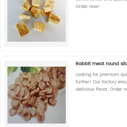
Order now!
Rabbit meat round sli
Looking for premium qua
further! Our factory en
delicious flavor. Order