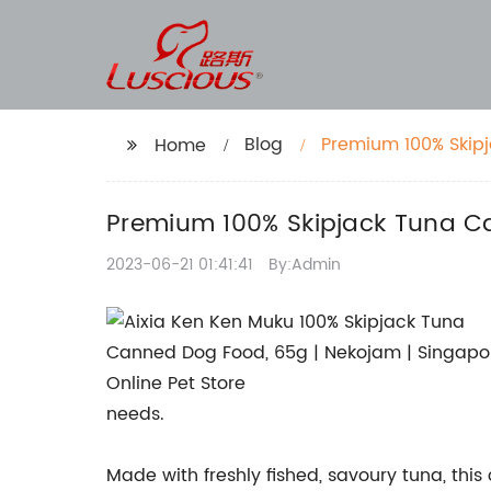
Blog
Premium 100% Skipj
Home
Singapore
Premium 100% Skipjack Tuna Ca
2023-06-21 01:41:41
By:Admin
needs.
Made with freshly fished, savoury tuna, thi