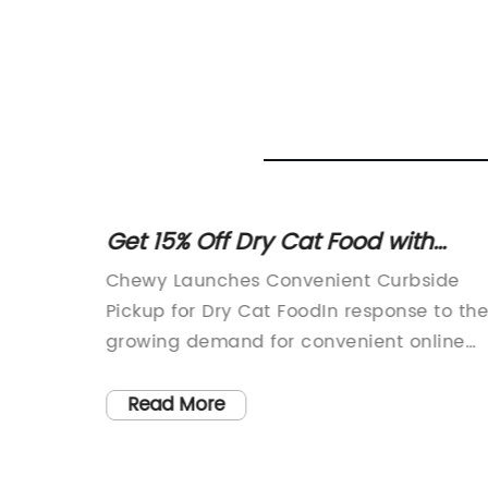
apped
Get 15% Off Dry Cat Food with
Curbside Pickup at Petco
ats for
Chewy Launches Convenient Curbside
oday's
Pickup for Dry Cat FoodIn response to th
growing demand for convenient online
tions
shopping options, Chewy, a leading pet-
focused e-commerce retailer, is proud t
Read More
wrapped
introduce curbside pickup for dry cat
 as a
food. Customers can now enjoy the ease