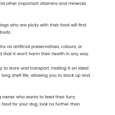
 and other important vitamins and minerals
Dogs who are picky with their food will find
 buds.
 no artificial preservatives, colours, or
d that it won't harm their health in any way.
 to store and transport, making it an ideal
 long shelf life, allowing you to stock up and
 owner who wants to feed their furry
food for your dog, look no further than