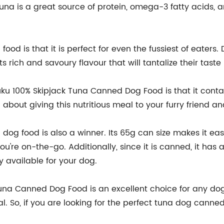
 Tuna is a great source of protein, omega-3 fatty acids,
ood is that it is perfect for even the fussiest of eaters. 
ts rich and savoury flavour that will tantalize their taste
u 100% Skipjack Tuna Canned Dog Food is that it contains
about giving this nutritious meal to your furry friend an
og food is also a winner. Its 65g can size makes it easy
u're on-the-go. Additionally, since it is canned, it has a
y available for your dog.
Tuna Canned Dog Food is an excellent choice for any dog
 So, if you are looking for the perfect tuna dog canned 