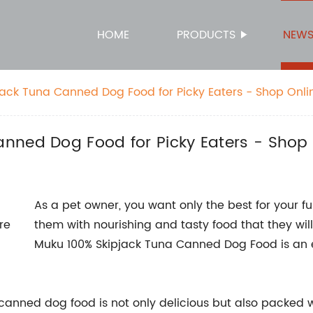
HOME
PRODUCTS
NEW
ack Tuna Canned Dog Food for Picky Eaters - Shop Onlin
nned Dog Food for Picky Eaters - Shop 
As a pet owner, you want only the best for your f
them with nourishing and tasty food that they will
Muku 100% Skipjack Tuna Canned Dog Food is an ex
s canned dog food is not only delicious but also packed 