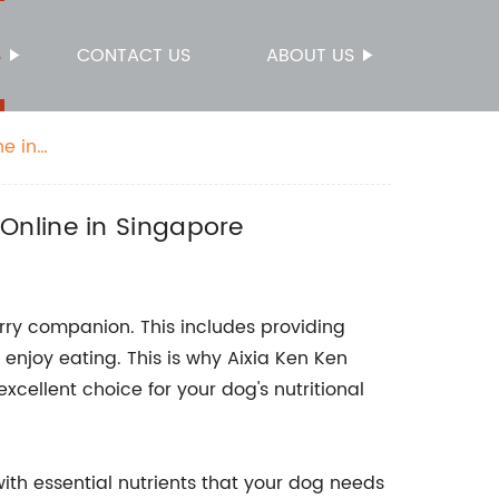
S
CONTACT US
ABOUT US
e in
Online in Singapore
urry companion. This includes providing
 enjoy eating. This is why Aixia Ken Ken
cellent choice for your dog's nutritional
with essential nutrients that your dog needs