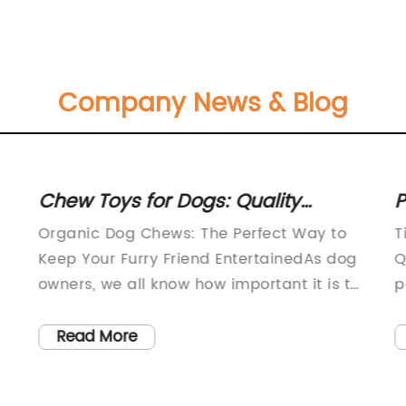
Company News & Blog
Chew Toys for Dogs: Quality
P
Entertainment Options Available at
L
Organic Dog Chews: The Perfect Way to
T
Only Natural Pet Store
Q
e
Keep Your Furry Friend EntertainedAs dog
Q
owners, we all know how important it is to
p
keep our four-legged companions happy
i
o
and entertained. One of the best ways to
w
Read More
do this is by providing them with chew
a
toys that not only keep them occupied
f