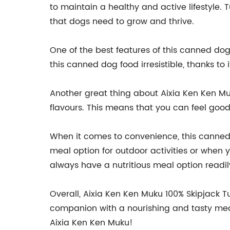
to maintain a healthy and active lifestyle.
that dogs need to grow and thrive.
One of the best features of this canned dog f
this canned dog food irresistible, thanks to i
Another great thing about Aixia Ken Ken Muk
flavours. This means that you can feel good 
When it comes to convenience, this canned d
meal option for outdoor activities or when yo
always have a nutritious meal option readil
Overall, Aixia Ken Ken Muku 100% Skipjack 
companion with a nourishing and tasty meal.
Aixia Ken Ken Muku!