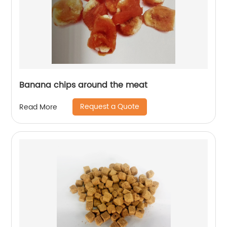
Banana chips around the meat
Request a Quote
Read More