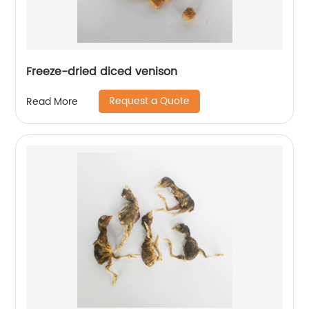
Freeze-dried diced venison
Request a Quote
Read More