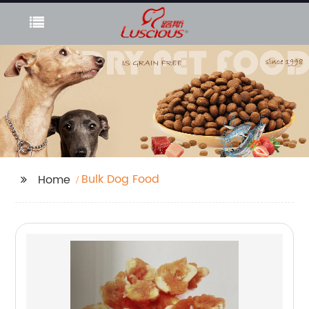
Bulk Dog Food
Home