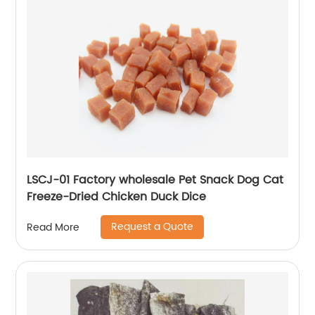
LSCJ-01 Factory wholesale Pet Snack Dog Cat
Freeze-Dried Chicken Duck Dice
Request a Quote
Read More