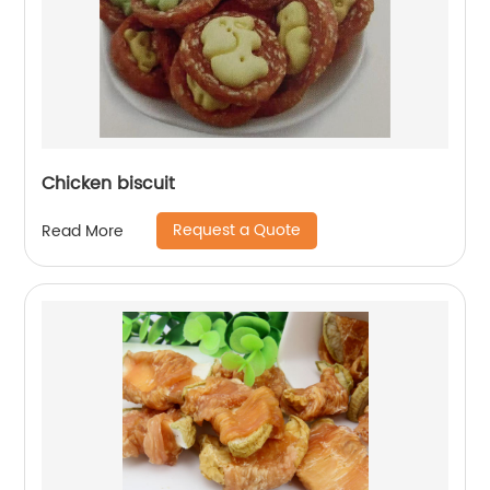
Chicken biscuit
Request a Quote
Read More