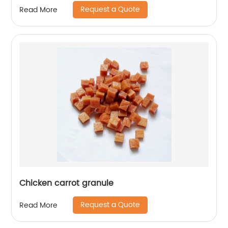
Request a Quote
Read More
Chicken carrot granule
Request a Quote
Read More