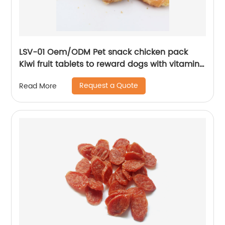
LSV-01 Oem/ODM Pet snack chicken pack
Kiwi fruit tablets to reward dogs with vitamin
supplements
Request a Quote
Read More