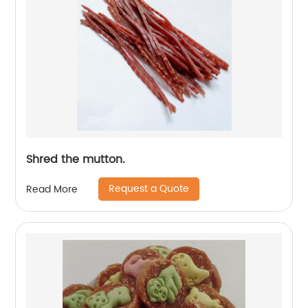
Shred the mutton.
Request a Quote
Read More