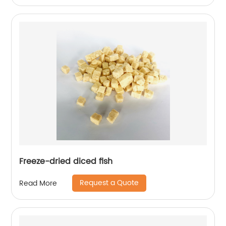
Freeze-dried diced fish
Request a Quote
Read More