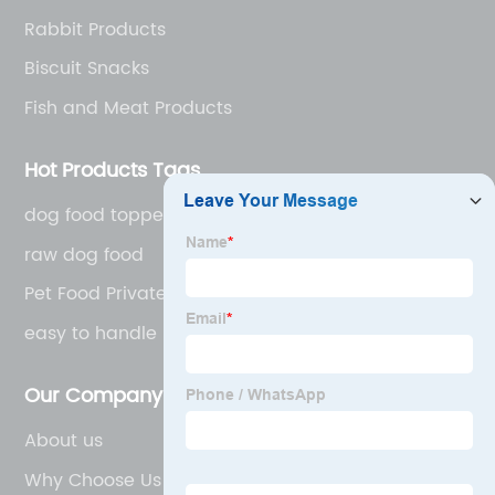
Rabbit Products
Biscuit Snacks
Fish and Meat Products
Hot Products Tags
dog food toppers
raw dog food
Pet Food Private Label
easy to handle
Our Company
About us
Why Choose Us