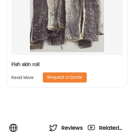
Fish skin roll
Request a Quote
Read More
Reviews
Related