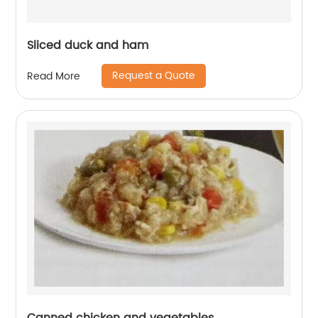
Sliced duck and ham
Request a Quote
Read More