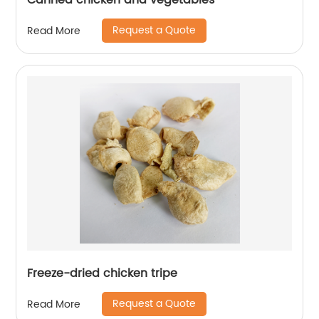
Canned chicken and vegetables
Request a Quote
Read More
Freeze-dried chicken tripe
Request a Quote
Read More