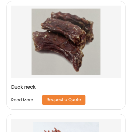
Duck neck
Request a Quote
Read More