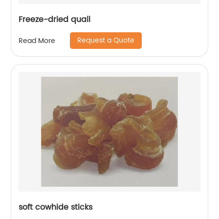
Freeze-dried quail
Request a Quote
Read More
soft cowhide sticks