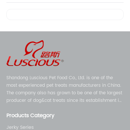
Videos
Shandong Luscious Pet Food Co., Ltd. is one of the
most experienced pet treats manufacturers in China.
The company also has grown to be one of the largest
producer of dog&cat treats since its establishment in
1998.
Products Category
Jerky Series