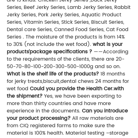
Series, Beef Jerky Series, Lamb Jerky Series, Rabbit
Jerky Series, Pork Jerky Series, Aquatic Product
Series, Vitamin Series, Stick Series, Biscuit Series,
Dental care Series, Canned Food Series, Cat Food
Series . The moisture of the products is from 14%
to 30% (not include the wet food).
what is your
products’package specifications ?
——According
to the requirements of the clients, there are 20-
50-70-80-100-200-300-500-1000g and so on.
What is the shelf life of the products?
18 months
for jerky treats,biscuit,dental chews 24 months for
wet food
Could you provide the Health Cer.with
the shipment?
Yes, we have been exporting to
more than thirty countries and have more
experience in the documents.
Can you introduce
your product processing?
All raw materials are
from CIQ registered farms to make sure the
material is 100% health. Material testing –storage