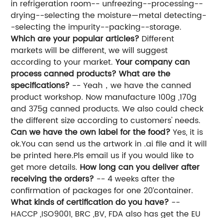
in refrigeration room-- unfreezing--processing--
drying--selecting the moisture—metal detecting-
-selecting the impurity--packing--storage.
Which are your popular articles?
Different
markets will be different, we will suggest
according to your market.
Your company can
process canned products? What are the
specifications?
-- Yeah，we have the canned
product workshop. Now manufacture 100g ,170g
and 375g canned products. We also could check
the different size according to customers' needs.
Can we have the own label for the food?
Yes, it is
ok.You can send us the artwork in .ai file and it will
be printed here.Pls email us if you would like to
get more details.
How long can you deliver after
receiving the orders?
-- 4 weeks after the
confirmation of packages for one 20’container.
What kinds of certification do you have?
--
HACCP ,ISO9001, BRC ,BV, FDA also has get the EU