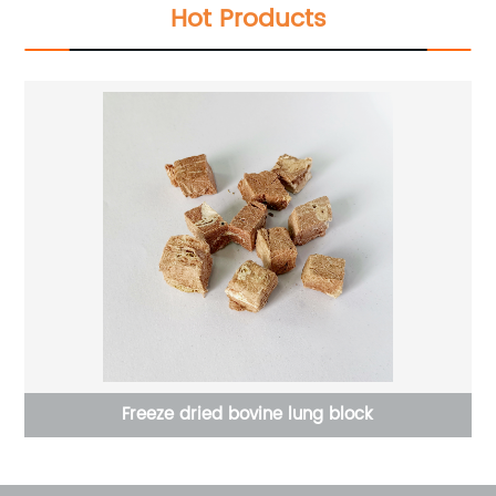
Hot Products
Freeze dried bovine lung block