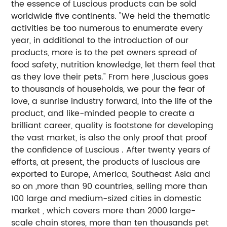
the essence of Luscious products can be sold
worldwide five continents. "We held the thematic
activities be too numerous to enumerate every
year, in additional to the introduction of our
products, more is to the pet owners spread of
food safety, nutrition knowledge, let them feel that
as they love their pets." From here ,luscious goes
to thousands of households, we pour the fear of
love, a sunrise industry forward, into the life of the
product, and like-minded people to create a
brilliant career, quality is footstone for developing
the vast market, is also the only proof that proof
the confidence of Luscious . After twenty years of
efforts, at present, the products of luscious are
exported to Europe, America, Southeast Asia and
so on ,more than 90 countries, selling more than
100 large and medium-sized cities in domestic
market , which covers more than 2000 large-
scale chain stores, more than ten thousands pet