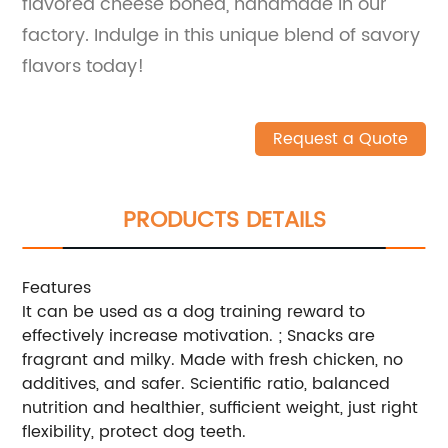
flavored cheese boned, handmade in our
factory. Indulge in this unique blend of savory
flavors today!
Request a Quote
PRODUCTS DETAILS
Features
It can be used as a dog training reward to
effectively increase motivation. ; Snacks are
fragrant and milky. Made with fresh chicken, no
additives, and safer. Scientific ratio, balanced
nutrition and healthier, sufficient weight, just right
flexibility, protect dog teeth.