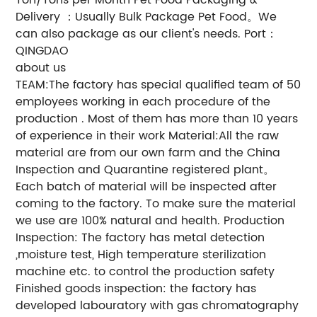
Delivery ：Usually Bulk Package Pet Food。We
can also package as our client's needs. Port：
QINGDAO
about us
TEAM:The factory has special qualified team of 50
employees working in each procedure of the
production . Most of them has more than 10 years
of experience in their work Material:All the raw
material are from our own farm and the China
Inspection and Quarantine registered plant。
Each batch of material will be inspected after
coming to the factory. To make sure the material
we use are 100% natural and health. Production
Inspection: The factory has metal detection
,moisture test, High temperature sterilization
machine etc. to control the production safety
Finished goods inspection: the factory has
developed labouratory with gas chromatography