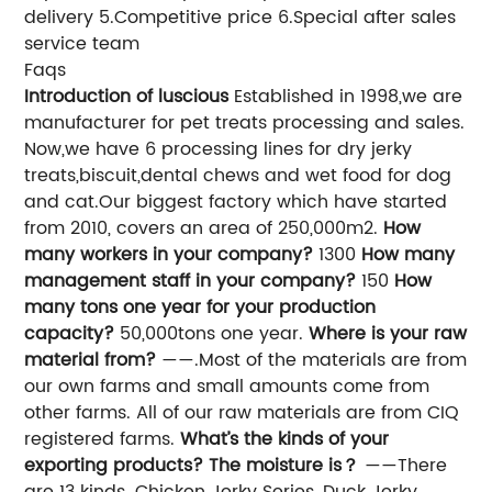
delivery 5.Competitive price 6.Special after sales
service team
Faqs
Introduction of luscious
Established in 1998,we are
manufacturer for pet treats processing and sales.
Now,we have 6 processing lines for dry jerky
treats,biscuit,dental chews and wet food for dog
and cat.Our biggest factory which have started
from 2010, covers an area of 250,000m2.
How
many workers in your company?
1300
How many
management staff in your company?
150
How
many tons one year for your production
capacity?
50,000tons one year.
Where is your raw
material from?
——.Most of the materials are from
our own farms and small amounts come from
other farms. All of our raw materials are from CIQ
registered farms.
What’s the kinds of your
exporting products? The moisture is？
——There
are 13 kinds. Chicken Jerky Series ,Duck Jerky