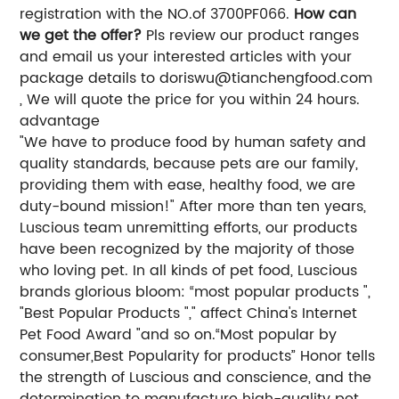
registration with the NO.of 3700PF066.
How can
we get the offer?
Pls review our product ranges
and email us your interested articles with your
package details to
doriswu@tianchengfood.com
, We will quote the price for you within 24 hours.
advantage
"We have to produce food by human safety and
quality standards, because pets are our family,
providing them with ease, healthy food, we are
duty-bound mission!" After more than ten years,
Luscious team unremitting efforts, our products
have been recognized by the majority of those
who loving pet. In all kinds of pet food, Luscious
brands glorious bloom: “most popular products ",
"Best Popular Products "," affect China's Internet
Pet Food Award "and so on.“Most popular by
consumer,Best Popularity for products” Honor tells
the strength of Luscious and conscience, and the
determination to manufacture high-quality pet