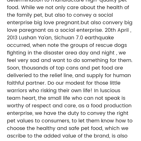
food. While we not only care about the health of
the family pet, but also to convey a social
enterprise big love pregnant.but also convery big
love paregnant as a social enterprise. 20th April ,
2013 Lushan Ya'an, Sichuan 7.0 earthquake
occurred, when note the groups of rescue dogs
fighting in the disaster area day and night , we
feel very sad and want to do something for them.
Soon, thousands of top cans and pet food are
deliveried to the relief line, and supply for human
faithful partner. Do our modest for those little
warriors who risking their own life! In luscious
team heart, the small life who can not speak is
worthy of respect and care, as a food production
enterprise, we have the duty to convey the right
pet values to consumers, to let them know how to
choose the healthy and safe pet food, which we
ascribe to the added value of the brand, is also