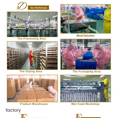
factory