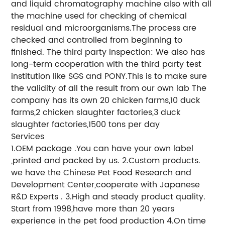
and liquid chromatography machine also with all
the machine used for checking of chemical
residual and microorganisms.The process are
checked and controlled from beginning to
finished. The third party inspection: We also has
long-term cooperation with the third party test
institution like SGS and PONY.This is to make sure
the validity of all the result from our own lab The
company has its own 20 chicken farms,10 duck
farms,2 chicken slaughter factories,3 duck
slaughter factories,1500 tons per day
Services
1.OEM package .You can have your own label
,printed and packed by us. 2.Custom products.
we have the Chinese Pet Food Research and
Development Center,cooperate with Japanese
R&D Experts . 3.High and steady product quality.
Start from 1998,have more than 20 years
experience in the pet food production 4.On time