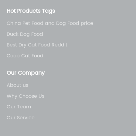
Hot Products Tags
China Pet Food and Dog Food price
Duck Dog Food
Best Dry Cat Food Reddit
Coop Cat Food
Our Company
About us
Why Choose Us
Our Team
Our Service