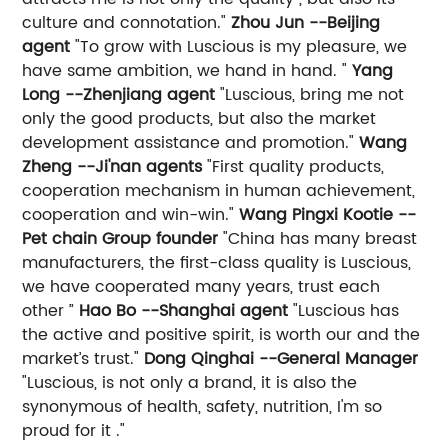
culture and connotation."
Zhou Jun --Beijing
agent
"To grow with Luscious is my pleasure, we
have same ambition, we hand in hand. "
Yang
Long --Zhenjiang agent
"Luscious, bring me not
only the good products, but also the market
development assistance and promotion."
Wang
Zheng --Ji'nan agents
"First quality products,
cooperation mechanism in human achievement,
cooperation and win-win."
Wang Pingxi Kootie --
Pet chain Group founder
"China has many breast
manufacturers, the first-class quality is Luscious,
we have cooperated many years, trust each
other ”
Hao Bo --Shanghai agent
"Luscious has
the active and positive spirit, is worth our and the
market’s trust."
Dong Qinghai --General Manager
"Luscious, is not only a brand, it is also the
synonymous of health, safety, nutrition, I'm so
proud for it ."