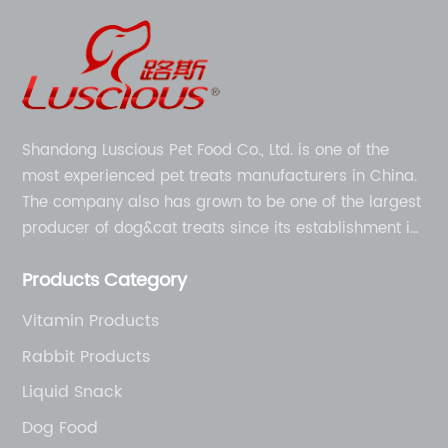
Shandong Luscious Pet Food Co., Ltd. is one of the
most experienced pet treats manufacturers in China.
The company also has grown to be one of the largest
producer of dog&cat treats since its establishment in
1998.
Products Category
Vitamin Products
Rabbit Products
Liquid Snack
Dog Food