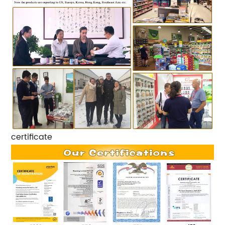
certificate