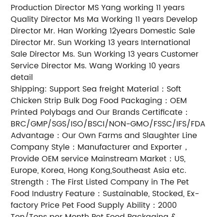
Production Director MS Yang working 11 years
Quality Director Ms Ma Working 11 years Develop
Director Mr. Han Working 12years Domestic Sale
Director Mr. Sun Working 13 years International
Sale Director Ms. Sun Working 13 years Customer
Service Director Ms. Wang Working 10 years
detail
Shipping: Support Sea freight Material：Soft
Chicken Strip Bulk Dog Food Packaging：OEM
Printed Polybags and Our Brands Certificate：
BRC/GMP/SGS/ISO/BSCI/NON-GMO/FSSC/IFS/FDA
Advantage：Our Own Farms and Slaughter Line
Company Style：Manufacturer and Exporter，
Provide OEM service Mainstream Market：US,
Europe, Korea, Hong Kong,Southeast Asia etc.
Strength：The First Listed Company in The Pet
Food Industry Feature：Sustainable, Stocked, Ex-
factory Price Pet Food Supply Ability：2000
Ton/Tons per Month Pet Food Packaging &