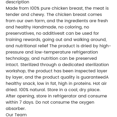
description
Made from 100% pure chicken breast, the meat is
tender and chewy. The chicken breast comes
from our own farm, and the ingredients are fresh
and healthy Handmade, no coloring, no
preservatives, no additivesIt can be used for
training rewards, going out and walking around,
and nutritional relief The product is dried by high-
pressure and low-temperature refrigeration
technology, and nutrition can be preserved
intact. Sterilized through a dedicated sterilization
workshop, the product has been inspected layer
by layer, and the product quality is guaranteedA
healthy snack, low in fat, high in proteins. Hot air
dried. 100% natural. Store in a cool, dry place.
After opening, store in refrigerator and consume
within 7 days. Do not consume the oxygen
absorber.
Our Team