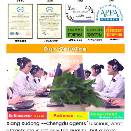
Xiang Xudong --Chengdu agents
"Luscious, what
attracts me is not only the quality , but also its