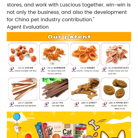
stores, and work with Luscious together, win-win is
not only the business, and also the development
for China pet industry contribution."
Agent Evaluation