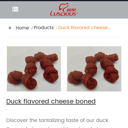
Products
Duck flavored cheese
Home
boned
Duck flavored cheese boned
Discover the tantalizing taste of our duck