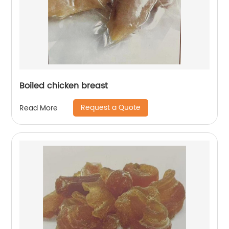
Boiled chicken breast
Request a Quote
Read More