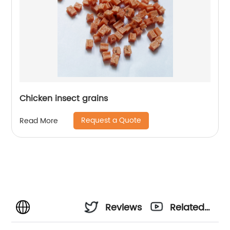
Chicken insect grains
Request a Quote
Read More
Reviews
Related