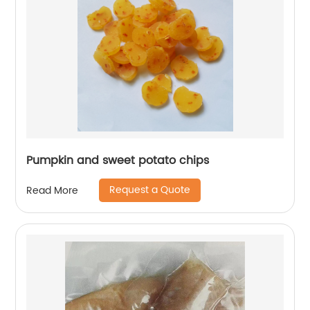
Pumpkin and sweet potato chips
Request a Quote
Read More