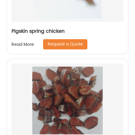
Pigskin spring chicken
Request a Quote
Read More