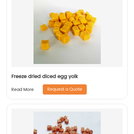
Freeze dried diced egg yolk
Request a Quote
Read More