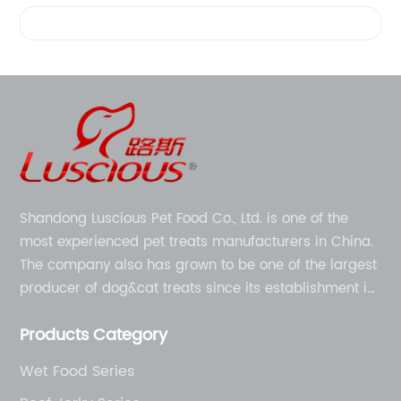
Videos
Shandong Luscious Pet Food Co., Ltd. is one of the
most experienced pet treats manufacturers in China.
The company also has grown to be one of the largest
producer of dog&cat treats since its establishment in
1998.
Products Category
Wet Food Series