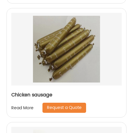
Chicken sausage
Request a Quote
Read More