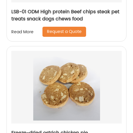
LSB-01 ODM High protein Beef chips steak pet
treats snack dogs chews food
Request a Quote
Read More