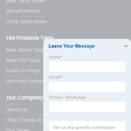
Beef Jerky Series
Biscuit Snacks
Duck Jerky Series
Hot Products Tags
Best Senior Dog Food
Beef Cat Food
Food For Dogs
Pet Food Factory
Our Company
About us
Why Choose Us
Our Team