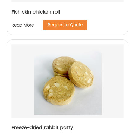
Fish skin chicken roll
Request a Quote
Read More
Freeze-dried rabbit patty