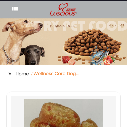
Wellness Core Dog
Home
Food