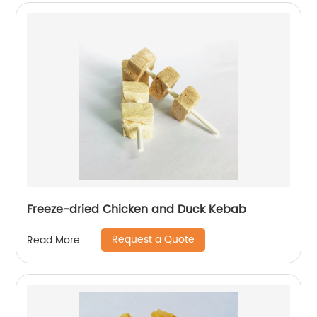
Freeze-dried Chicken and Duck Kebab
Request a Quote
Read More