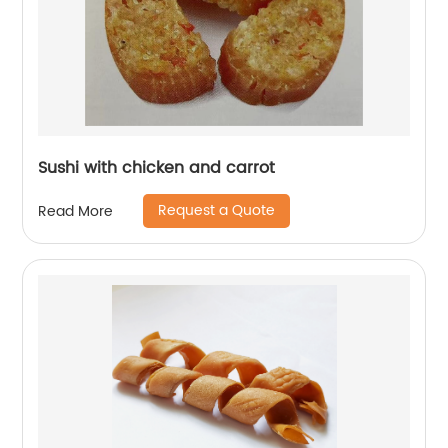
Sushi with chicken and carrot
Request a Quote
Read More