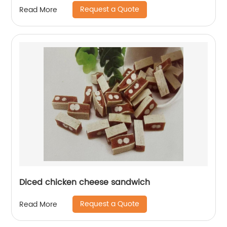
Request a Quote
Read More
Diced chicken cheese sandwich
Request a Quote
Read More