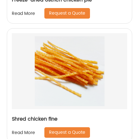
Freeze-dried ostrich chicken pie
Request a Quote
Read More
Shred chicken fine
Request a Quote
Read More