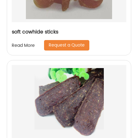
soft cowhide sticks
Request a Quote
Read More