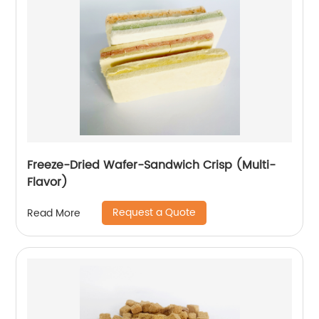
Freeze-Dried Wafer-Sandwich Crisp (Multi-
Flavor)
Request a Quote
Read More