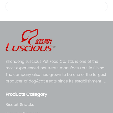
Videos
Shandong Luscious Pet Food Co., Ltd. is one of the
most experienced pet treats manufacturers in China.
The company also has grown to be one of the largest
producer of dog&cat treats since its establishment in
1998.
Products Category
Biscuit Snacks