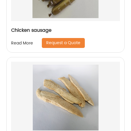
Chicken sausage
Request a Quote
Read More