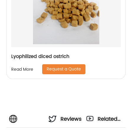
Lyophilized diced ostrich
Request a Quote
Read More
Reviews
Related