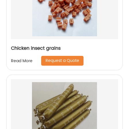
Chicken insect grains
Request a Quote
Read More