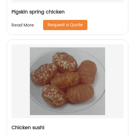
Pigskin spring chicken
Request a Quote
Read More
Chicken sushi