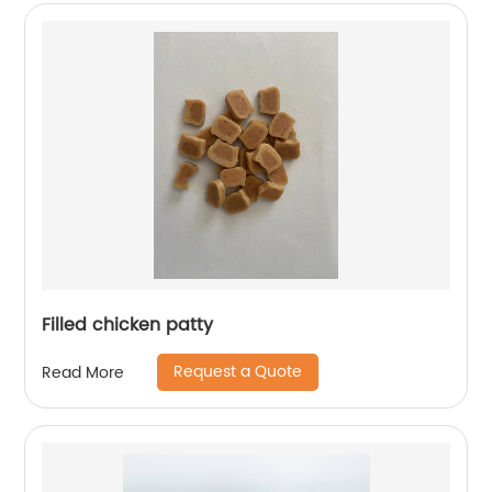
Filled chicken patty
Request a Quote
Read More