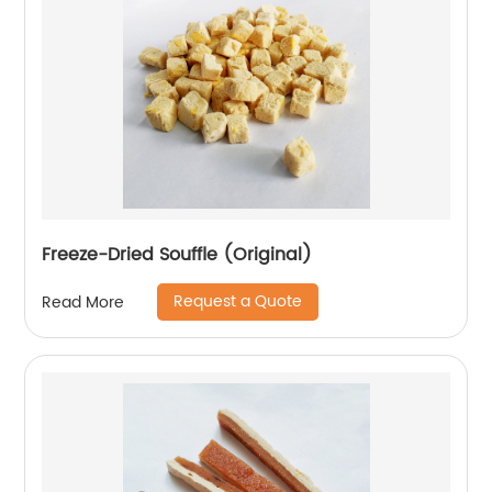
Freeze-Dried Souffle (Original)
Request a Quote
Read More