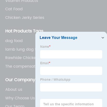
Vitamin Products
Cat Food
Chicken Jerky Series
Hot Products Tags
dog food
lamb lung dog treats
Rawhide Chicken Pet Treats
The compensatory nutrition
Our Company
About us
Why Choose Us
Our Team