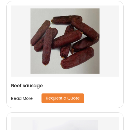
Beef sausage
Request a Quote
Read More