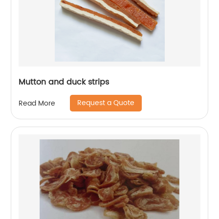
Mutton and duck strips
Request a Quote
Read More