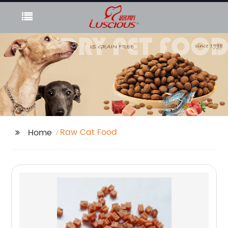
Raw Cat Food
Home