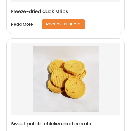
Freeze-dried duck strips
Request a Quote
Read More
Sweet potato chicken and carrots