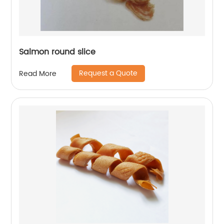
Salmon round slice
Request a Quote
Read More