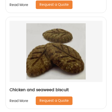
Request a Quote
Read More
Chicken and seaweed biscuit
Request a Quote
Read More