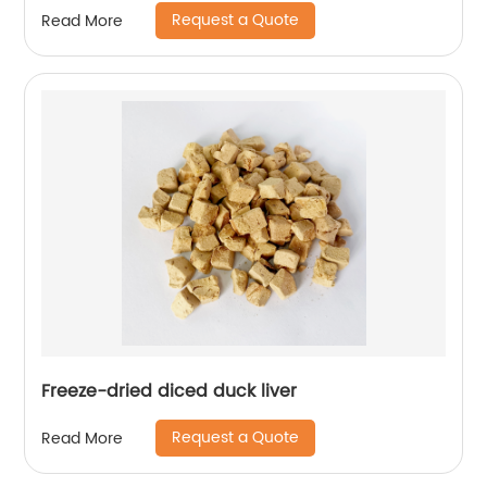
Request a Quote
Read More
Freeze-dried diced duck liver
Request a Quote
Read More