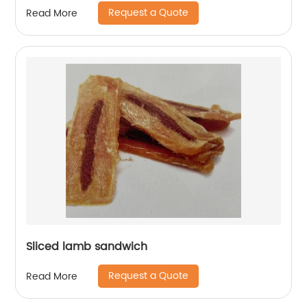
Request a Quote
Read More
Sliced lamb sandwich
Request a Quote
Read More