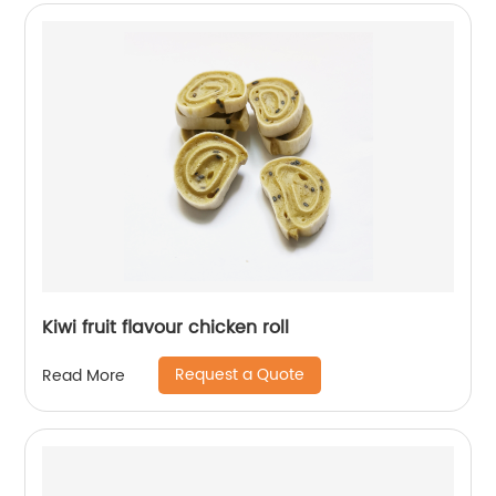
Kiwi fruit flavour chicken roll
Request a Quote
Read More