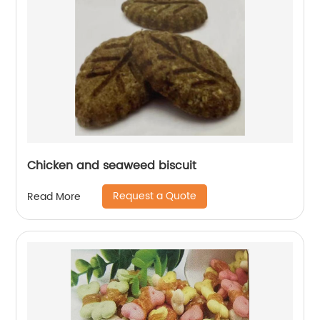
Chicken and seaweed biscuit
Request a Quote
Read More