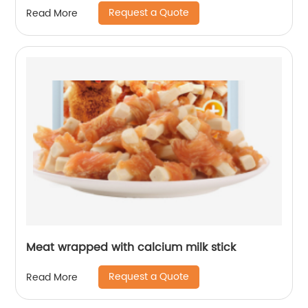
Request a Quote
Read More
Meat wrapped with calcium milk stick
Request a Quote
Read More