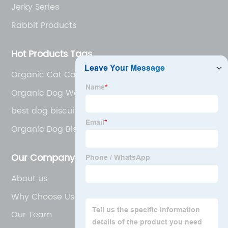
Jerky Series
Rabbit Products
Hot Products Tags
Organic Cat Canned Food
Organic Dog Wet Food
best dog biscuits
Organic Dog Biscuits
Our Company
About us
Why Choose Us
Our Team