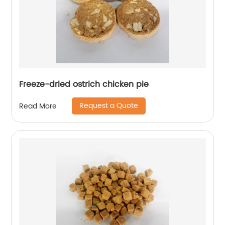
Freeze-dried ostrich chicken pie
Request a Quote
Read More