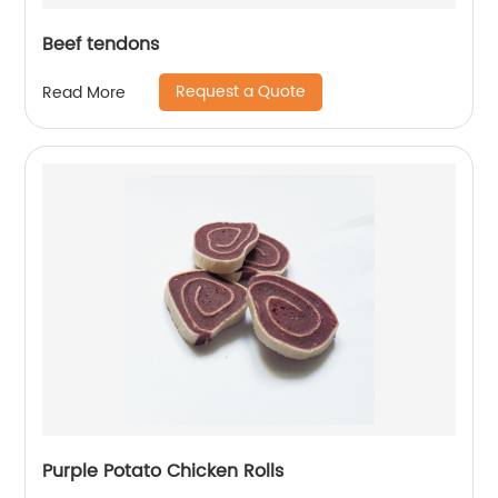
Beef tendons
Request a Quote
Read More
Purple Potato Chicken Rolls