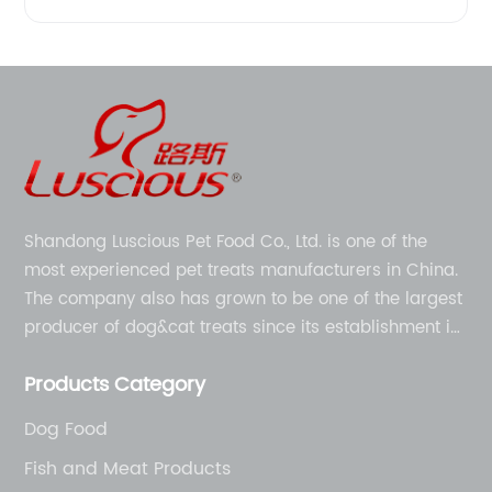
Shandong Luscious Pet Food Co., Ltd. is one of the
most experienced pet treats manufacturers in China.
The company also has grown to be one of the largest
producer of dog&cat treats since its establishment in
1998.
Products Category
Dog Food
Fish and Meat Products