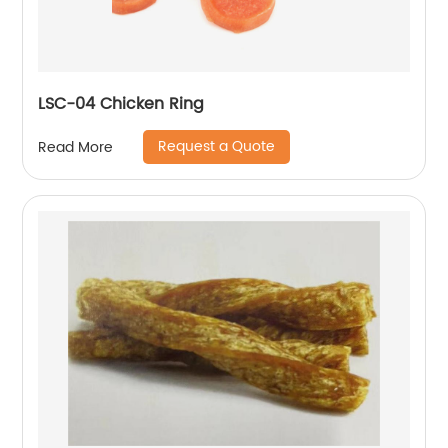
LSC-04 Chicken Ring
Request a Quote
Read More