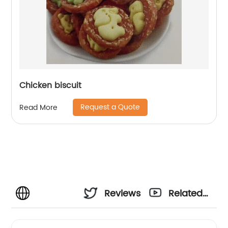
Chicken biscuit
Request a Quote
Read More
Reviews
Related
Videos