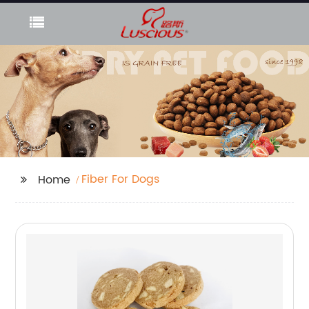
Fiber For Dogs
Home