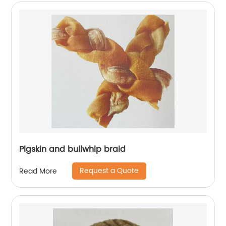
Pigskin and bullwhip braid
Request a Quote
Read More