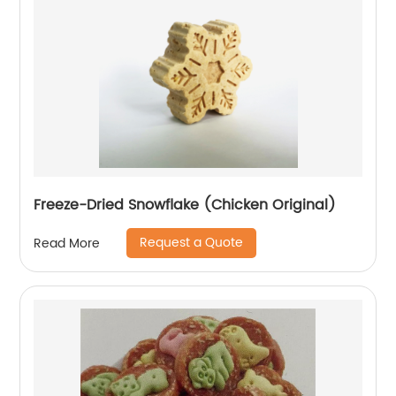
Freeze-Dried Snowflake (Chicken Original)
Request a Quote
Read More