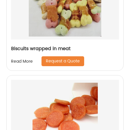
Biscuits wrapped in meat
Request a Quote
Read More