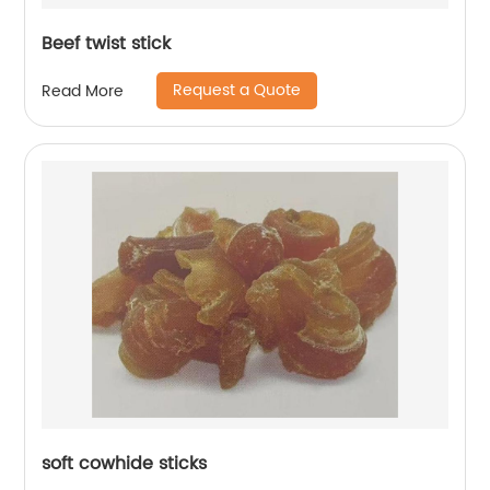
Beef twist stick
Request a Quote
Read More
soft cowhide sticks