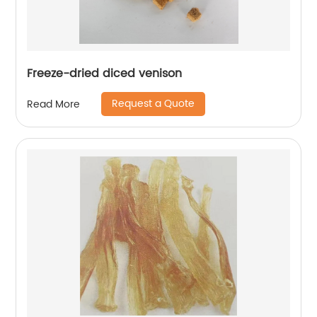
Freeze-dried diced venison
Request a Quote
Read More