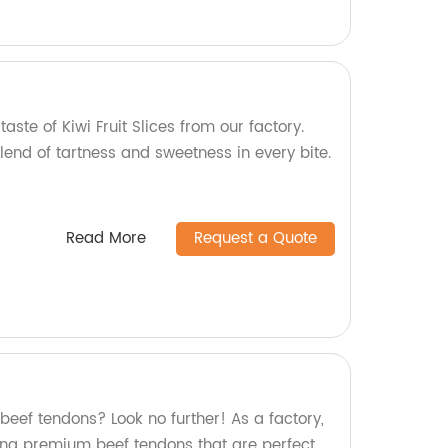
taste of Kiwi Fruit Slices from our factory.
lend of tartness and sweetness in every bite.
Read More
Request a Quote
 beef tendons? Look no further! As a factory,
ing premium beef tendons that are perfect