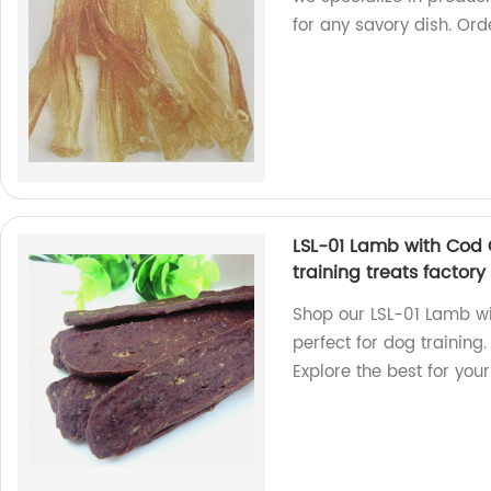
for any savory dish. Or
LSL-01 Lamb with Cod 
training treats factor
Shop our LSL-01 Lamb wi
perfect for dog training
Explore the best for your