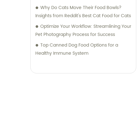
Why Do Cats Move Their Food Bowls?
Insights from Reddit's Best Cat Food for Cats
Optimize Your Workflow: Streamlining Your
Pet Photography Process for Success
Top Canned Dog Food Options for a
Healthy Immune System