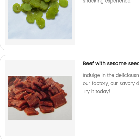
snacking experience.
Beef with sesame see
Indulge in the deliciou
our factory, our savory d
Try it today!