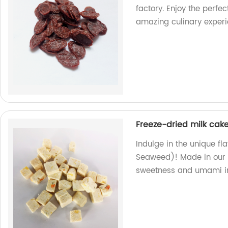
factory. Enjoy the perfe
amazing culinary exper
Freeze-dried milk cak
Indulge in the unique fl
Seaweed)! Made in our f
sweetness and umami in