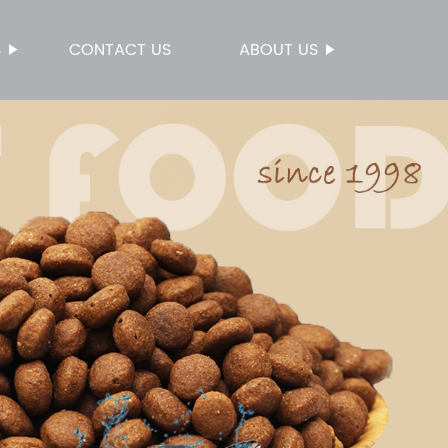
S
CONTACT US
ABOUT US