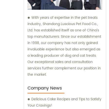
With years of expertise in the pet treats
industry, Shandong Luscious Pet Food Co.,
Ltd. has established itself as one of China's
top manufacturers. Since our establishment
in 1998, our company has not only gained
invaluable experience but also emerged as
a leading producer of dog and cat treats.
Our exceptional sales and consultation
services further complement our position in
the market.
Company News
Delicious Cake Recipes and Tips to Satisfy
Your Cravings!