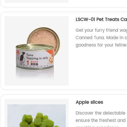
LSCW-01 Pet Treats C
Get your furry friend wa
Canned Tuna. Made in o
goodness for your felin
Apple slices
Discover the delectable 
ensure the freshest and 